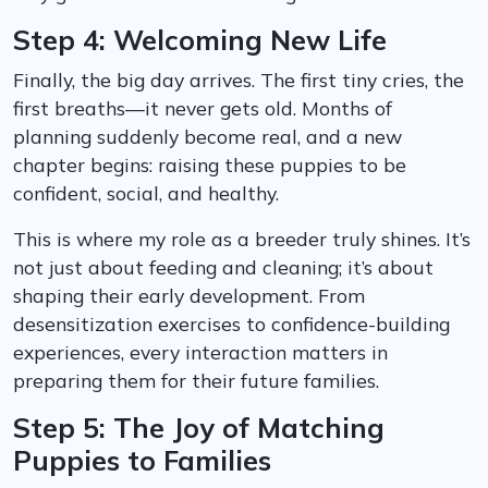
Step 4: Welcoming New Life
Finally, the big day arrives. The first tiny cries, the
first breaths—it never gets old. Months of
planning suddenly become real, and a new
chapter begins: raising these puppies to be
confident, social, and healthy.
This is where my role as a breeder truly shines. It’s
not just about feeding and cleaning; it’s about
shaping their early development. From
desensitization exercises to confidence-building
experiences, every interaction matters in
preparing them for their future families.
Step 5: The Joy of Matching
Puppies to Families