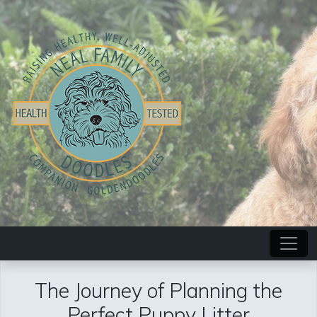
The Journey of Planning the
Perfect Puppy Litter