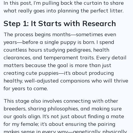
In this post, I’m pulling back the curtain to share
what really goes into planning the perfect litter.
Step 1: It Starts with Research
The process begins months—sometimes even
years—before a single puppy is born. I spend
countless hours studying pedigrees, health
clearances, and temperament traits. Every detail
matters because the goal is more than just
creating cute puppies—it’s about producing
healthy, well-adjusted companions who will thrive
for years to come.
This stage also involves connecting with other
breeders, sharing philosophies, and making sure
our goals align. It’s not just about finding a mate
for my female; it’s about ensuring the pairing
makes sense in every way—genetically, physically,