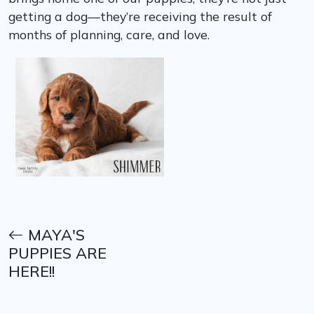
getting a dog—they’re receiving the result of
months of planning, care, and love.
MAYA'S
PUPPIES ARE
HERE!!