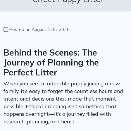
Posted on August 12th, 2025
Behind the Scenes: The
Journey of Planning the
Perfect Litter
When you see an adorable puppy joining a new
family, it’s easy to forget the countless hours and
intentional decisions that made that moment
possible. Ethical breeding isn’t something that
happens overnight—it’s a journey filled with
research, planning, and heart.