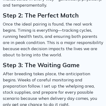
and temperamentally.
Step 2: The Perfect Match
Once the ideal pairing is found, the real work
begins. Timing is everything—tracking cycles,
running health tests, and ensuring both parents
are in peak condition. This is a major responsibility
because each decision impacts the lives we are
about to bring into the world.
Step 3: The Waiting Game
After breeding takes place, the anticipation
begins. Weeks of careful monitoring and
preparation follow. I set up the whelping area,
stock supplies, and prepare for every possible
scenario because when delivery day comes, you
only get one chance to do it right.