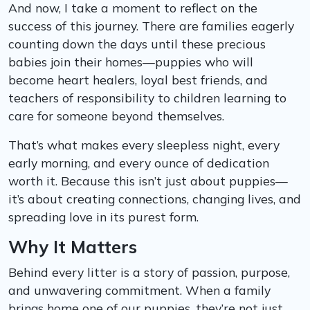
And now, I take a moment to reflect on the
success of this journey. There are families eagerly
counting down the days until these precious
babies join their homes—puppies who will
become heart healers, loyal best friends, and
teachers of responsibility to children learning to
care for someone beyond themselves.
That’s what makes every sleepless night, every
early morning, and every ounce of dedication
worth it. Because this isn’t just about puppies—
it’s about creating connections, changing lives, and
spreading love in its purest form.
Why It Matters
Behind every litter is a story of passion, purpose,
and unwavering commitment. When a family
brings home one of our puppies, they’re not just