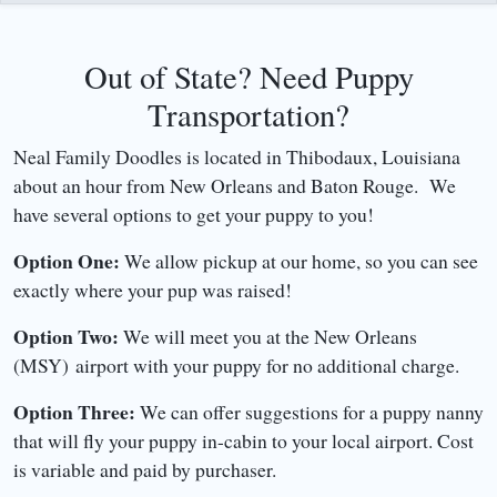
Out of State? Need Puppy
Transportation?
Neal Family Doodles is located in Thibodaux, Louisiana
about an hour from New Orleans and Baton Rouge. We
have several options to get your puppy to you!
Option One:
We allow pickup at our home, so you can see
exactly where your pup was raised!
Option Two:
We will meet you at the New Orleans
(MSY) airport with your puppy for no additional charge.
Option Three:
We can offer suggestions for a puppy nanny
that will fly your puppy in-cabin to your local airport. Cost
is variable and paid by purchaser.