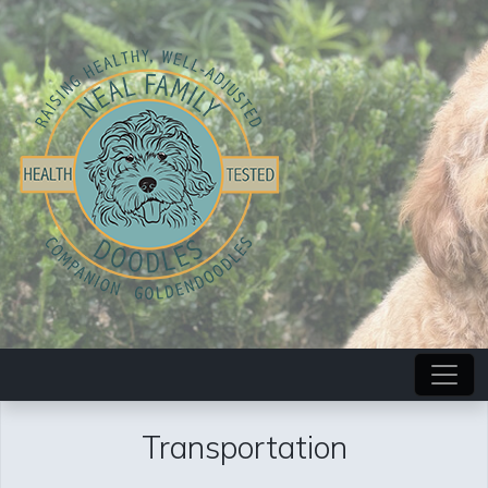
Transportation