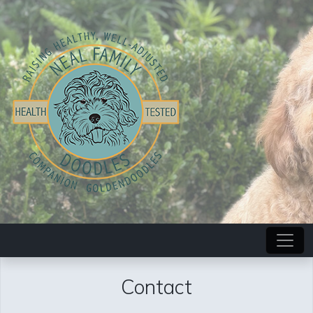
Contact