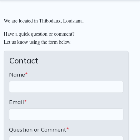
We are located in Thibodaux, Louisiana.
Have a quick question or comment?
Let us know using the form below.
Contact
Name
*
Email
*
Question or Comment
*